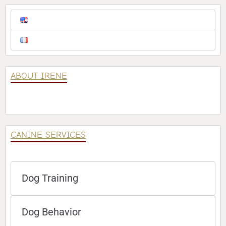
ABOUT IRENE
CANINE SERVICES
Dog Training
Dog Behavior