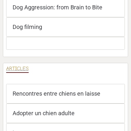
Dog Aggression: from Brain to Bite
Dog filming
ARTICLES
Rencontres entre chiens en laisse
Adopter un chien adulte