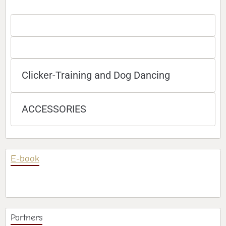
Clicker-Training and Dog Dancing
ACCESSORIES
E-book
Partners