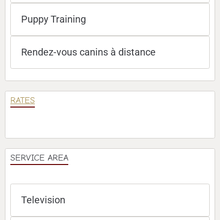
Puppy Training
Rendez-vous canins à distance
RATES
SERVICE AREA
Television