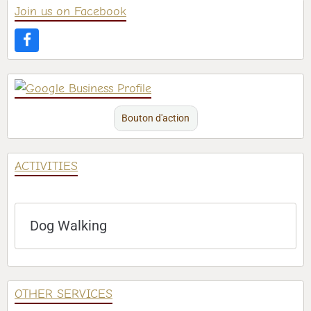
Join us on Facebook
Bouton d'action
ACTIVITIES
Dog Walking
OTHER SERVICES