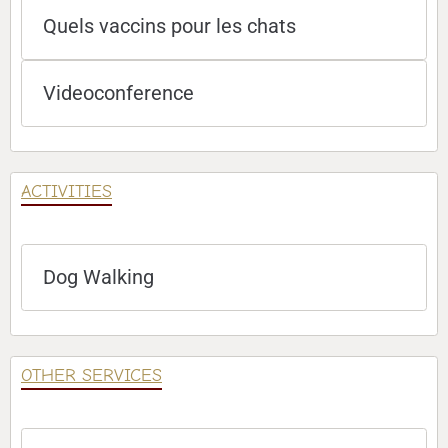
Quels vaccins pour les chats
Videoconference
ACTIVITIES
Dog Walking
OTHER SERVICES