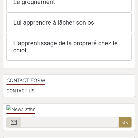
Le grognement
Lui apprendre à lâcher son os
L'apprentissage de la propreté chez le
chiot
CONTACT FORM
CONTACT US
OK