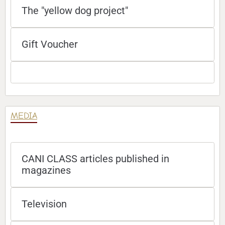
The "yellow dog project"
Gift Voucher
MEDIA
CANI CLASS articles published in
magazines
Television