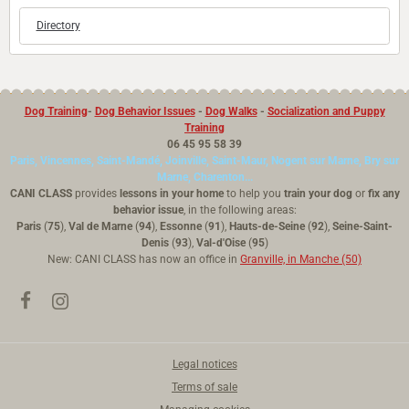
Directory
Dog Training
-
Dog Behavior Issues
-
Dog Walks
-
Socialization and Puppy
Training
06 45 95 58 39
Paris, Vincennes, Saint-Mandé, Joinville, Saint-Maur, Nogent sur Marne, Bry sur
Marne, Charenton...
CANI CLASS
provides
lessons in your home
to help you
train your dog
or
fix any
behavior issue
, in the following areas:
Paris
(
75
),
Val de Marne
(
94
),
Essonne
(
91
),
Hauts-de-Seine
(
92
),
Seine-Saint-
Denis
(
93
),
Val-d'Oise
(
95
)
New: CANI CLASS has now an office in
Granville, in Manche (50)
Legal notices
Terms of sale