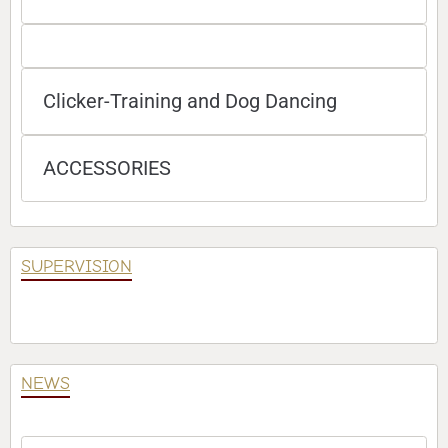
Clicker-Training and Dog Dancing
ACCESSORIES
SUPERVISION
NEWS