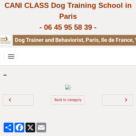
CANI CLASS Dog Training School in
Paris
-
06 45 95 58 39
-
Dog Trainer and Behaviorist, Paris, Ile de Franc
-
Back to category
Partager
Facebook
X
Email