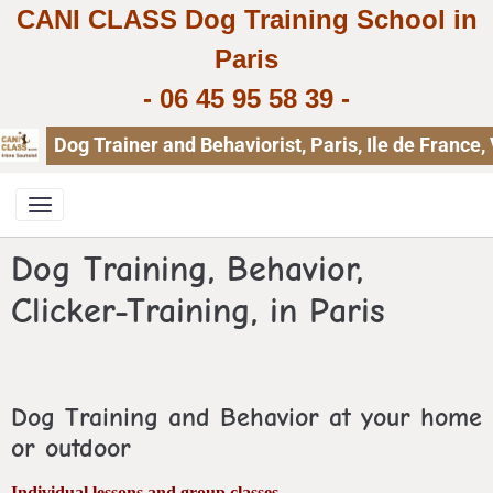
CANI CLASS Dog Training School in
Paris
-
06 45 95 58 39
-
Dog Trainer and Behaviorist, Paris, Ile de Franc
Dog Training, Behavior,
Clicker-Training, in Paris
Dog Training and Behavior at your home
or outdoor
Individual lessons and group classes