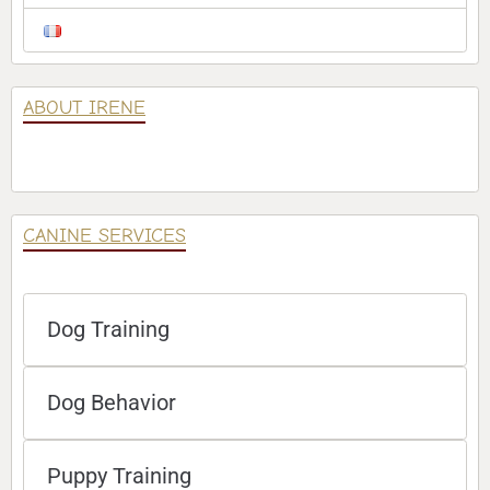
ABOUT IRENE
CANINE SERVICES
Dog Training
Dog Behavior
Puppy Training