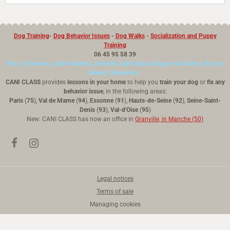
Dog Training
-
Dog Behavior Issues
-
Dog Walks
-
Socialization and Puppy
Training
06 45 95 58 39
Paris, Vincennes, Saint-Mandé, Joinville, Saint-Maur, Nogent sur Marne, Bry sur
Marne, Charenton...
CANI CLASS
provides
lessons in your home
to help you
train your dog
or
fix any
behavior issue
, in the following areas:
Paris
(
75
),
Val de Marne
(
94
),
Essonne
(
91
),
Hauts-de-Seine
(
92
),
Seine-Saint-
Denis
(
93
),
Val-d'Oise
(
95
)
New: CANI CLASS has now an office in
Granville, in Manche (50)
Legal notices
Terms of sale
Managing cookies