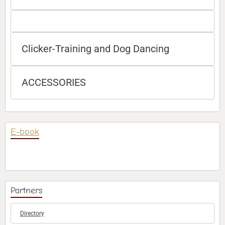
Clicker-Training and Dog Dancing
ACCESSORIES
E-book
Partners
Directory