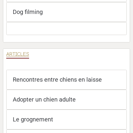
Dog filming
ARTICLES
Rencontres entre chiens en laisse
Adopter un chien adulte
Le grognement