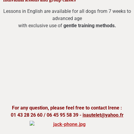
Lessons in English are available for all dogs from 7 weeks to
advanced age
with exclusive use of
gentle training methods.
For any question, please feel free to contact Irene :
01 43 28 26 60 / 06 45 95 58 39 -
isautelet@yahoo.fr