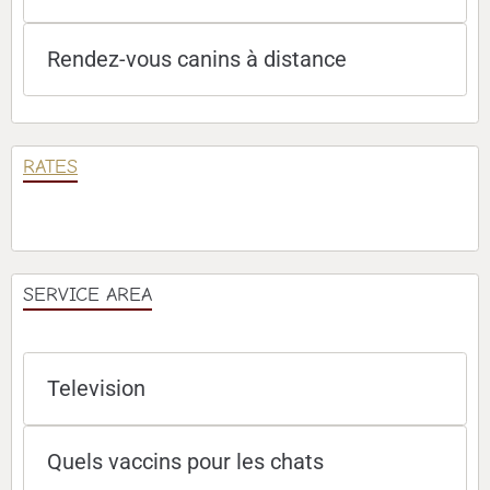
Rendez-vous canins à distance
RATES
SERVICE AREA
Television
Quels vaccins pour les chats