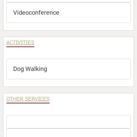
Videoconference
ACTIVITIES
Dog Walking
OTHER SERVICES