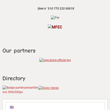
Siret n° 510 775 232 00018
Our partners
Directory