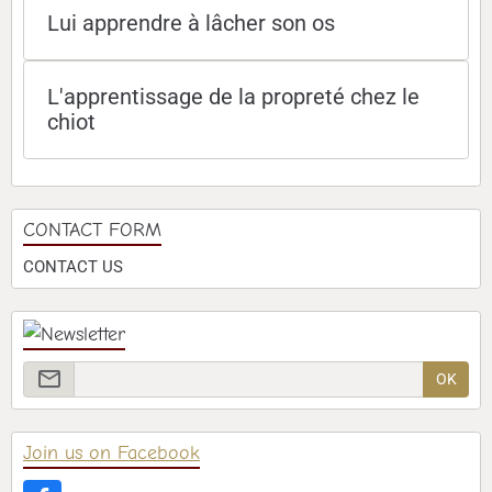
Lui apprendre à lâcher son os
L'apprentissage de la propreté chez le
chiot
CONTACT FORM
CONTACT US
OK
Join us on Facebook