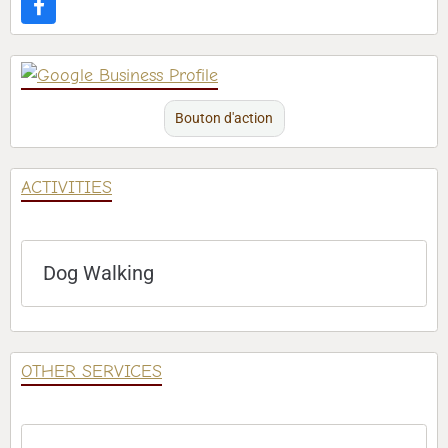
Bouton d'action
ACTIVITIES
Dog Walking
OTHER SERVICES