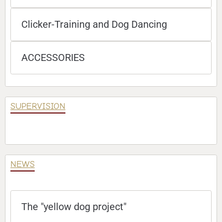
Clicker-Training and Dog Dancing
ACCESSORIES
SUPERVISION
NEWS
The "yellow dog project"