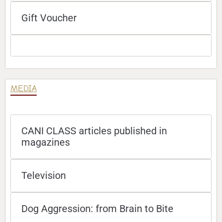
Gift Voucher
MEDIA
CANI CLASS articles published in
magazines
Television
Dog Aggression: from Brain to Bite