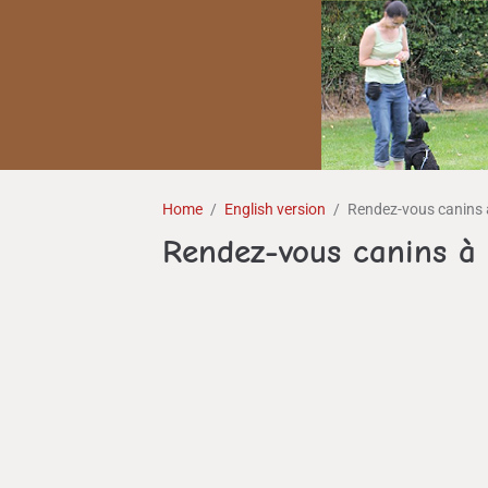
Home
English version
Rendez-vous canins 
Rendez-vous canins à 