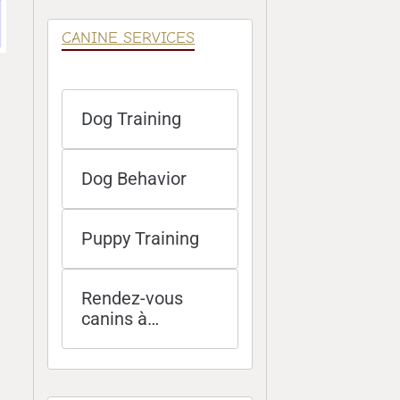
CANINE SERVICES
Dog Training
Dog Behavior
Puppy Training
Rendez-vous
canins à
distance