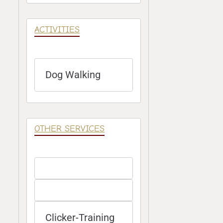
ACTIVITIES
Dog Walking
OTHER SERVICES
Clicker-Training