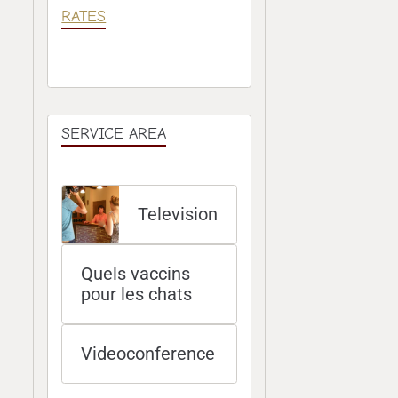
RATES
SERVICE AREA
Television
Quels vaccins
pour les chats
Videoconference