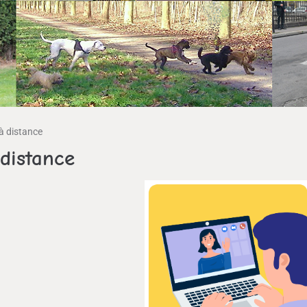
à distance
distance