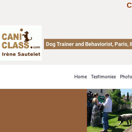
C
Dog Trainer and Behaviorist, Paris,
Home
Testimonies
Phot