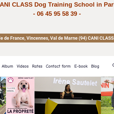
ANI CLASS Dog Training School in Par
-
06 45 95 58 39
-
 Ile de France, Vincennes, Val de Marne (94) CANI CLASS
o Album
Videos
Rates
Contact form
E-book
Blog