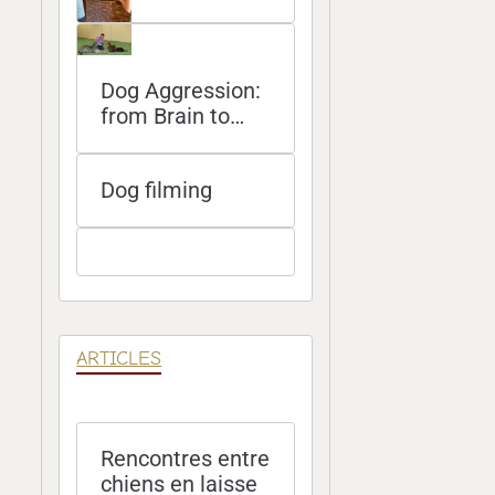
Dog Aggression:
from Brain to
Bite
Dog filming
ARTICLES
Rencontres entre
chiens en laisse