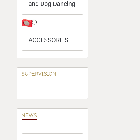
and Dog Dancing
ACCESSORIES
SUPERVISION
NEWS