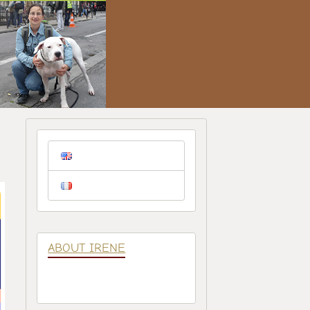
ABOUT IRENE