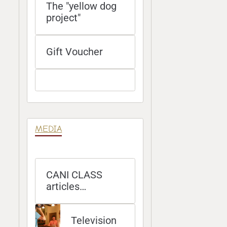
The "yellow dog
project"
Gift Voucher
MEDIA
CANI CLASS
articles
published in
magazines
Television