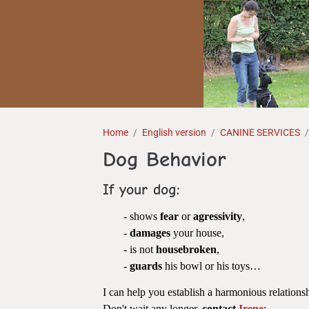
Home
English version
CANINE SERVICES
Dog Behavior
If your dog:
- shows
fear
or
agressivity
,
-
damages
your house,
- is not
housebroken
,
-
guards
his bowl or his toys…
I can help you establish a harmonious relatio
Don't wait any longer,
contact
Irene
: