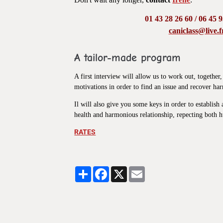
01 43 28 26 60 / 06 45 
caniclass@live.f
A tailor-made program
A first interview will allow us to work out, togethe
motivations in order to find an issue and recover h
Il will also give you some keys in order to establis
health and harmonious relationship, repecting both
RATES
Partager
Facebook
X
Email