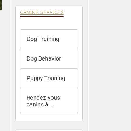
CANINE SERVICES
Dog Training
Dog Behavior
Puppy Training
Rendez-vous
canins à
distance