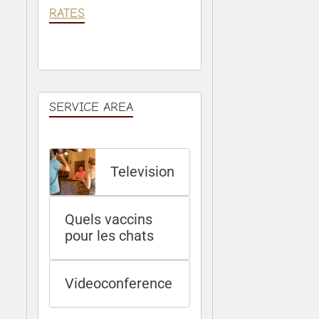
RATES
SERVICE AREA
Television
Quels vaccins
pour les chats
Videoconference