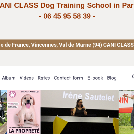
ANI CLASS Dog Training School in Par
-
06 45 95 58 39
-
 Ile de France, Vincennes, Val de Marne (94) CANI CLASS
o Album
Videos
Rates
Contact form
E-book
Blog