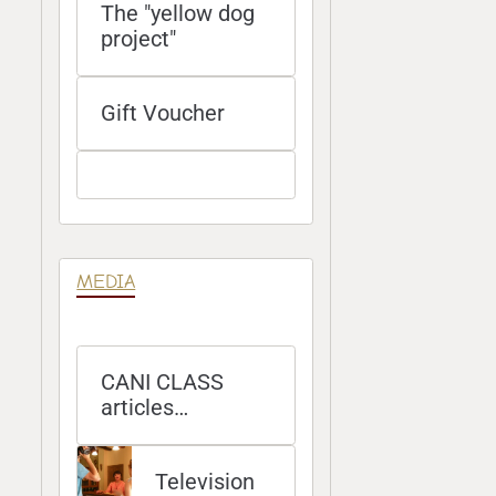
The "yellow dog
project"
Gift Voucher
MEDIA
CANI CLASS
articles
published in
magazines
Television