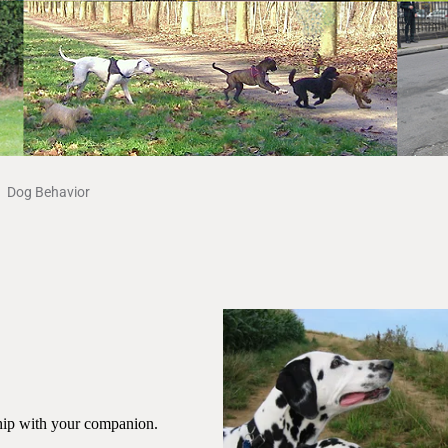
Dog Behavior
nship with your companion.