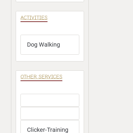
ACTIVITIES
Dog Walking
OTHER SERVICES
Clicker-Training