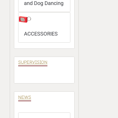
and Dog Dancing
ACCESSORIES
SUPERVISION
NEWS