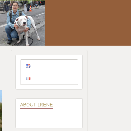
ABOUT IRENE