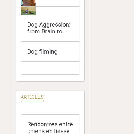
Dog Aggression:
from Brain to
Bite
Dog filming
ARTICLES
Rencontres entre
chiens en laisse