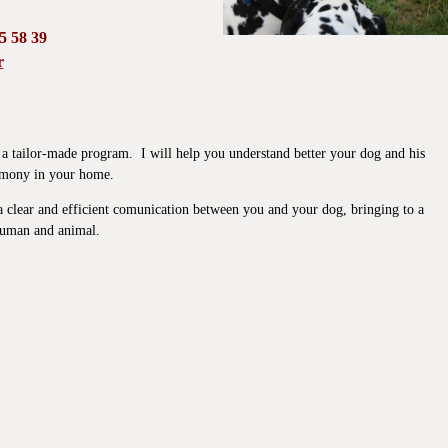
95 58 39
r
r, a tailor-made program. I will help you understand better your dog and his
armony in your home.
h a clear and efficient comunication between you and your dog, bringing to a
 human and animal.