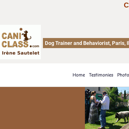
C
Dog Trainer and Behaviorist, Paris,
Home
Testimonies
Phot