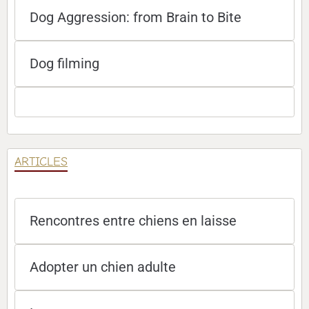
Dog Aggression: from Brain to Bite
Dog filming
ARTICLES
Rencontres entre chiens en laisse
Adopter un chien adulte