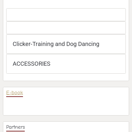
Clicker-Training and Dog Dancing
ACCESSORIES
E-book
Partners