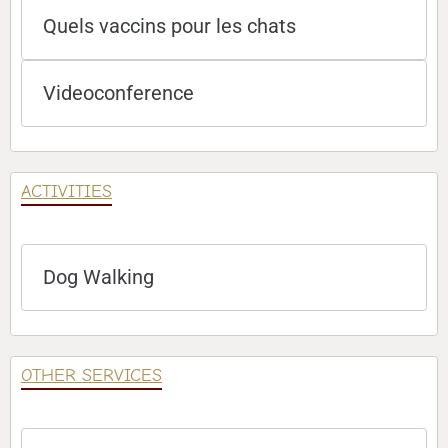
Quels vaccins pour les chats
Videoconference
ACTIVITIES
Dog Walking
OTHER SERVICES