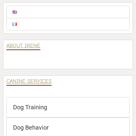
ABOUT IRENE
CANINE SERVICES
Dog Training
Dog Behavior