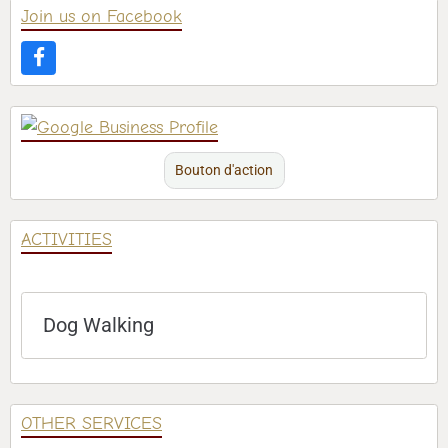
Join us on Facebook
Bouton d'action
ACTIVITIES
Dog Walking
OTHER SERVICES