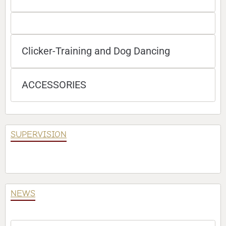
Clicker-Training and Dog Dancing
ACCESSORIES
SUPERVISION
NEWS