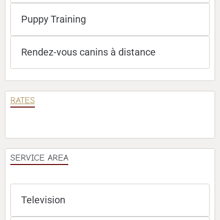
Puppy Training
Rendez-vous canins à distance
RATES
SERVICE AREA
Television