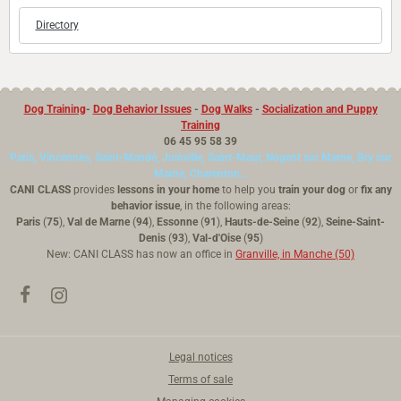
Directory
Dog Training
-
Dog Behavior Issues
-
Dog Walks
-
Socialization and Puppy
Training
06 45 95 58 39
Paris, Vincennes, Saint-Mandé, Joinville, Saint-Maur, Nogent sur Marne, Bry sur
Marne, Charenton...
CANI CLASS
provides
lessons in your home
to help you
train your dog
or
fix any
behavior issue
, in the following areas:
Paris
(
75
),
Val de Marne
(
94
),
Essonne
(
91
),
Hauts-de-Seine
(
92
),
Seine-Saint-
Denis
(
93
),
Val-d'Oise
(
95
)
New: CANI CLASS has now an office in
Granville, in Manche (50)
Legal notices
Terms of sale