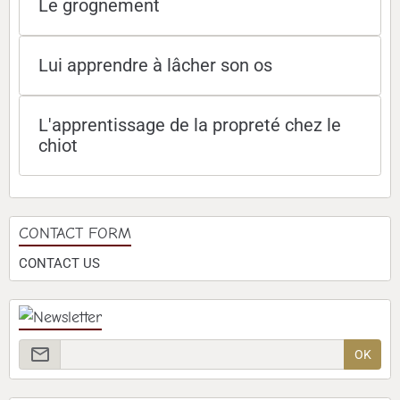
Le grognement
Lui apprendre à lâcher son os
L'apprentissage de la propreté chez le
chiot
CONTACT FORM
CONTACT US
OK