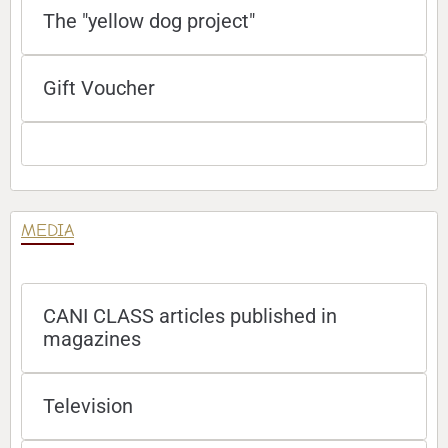
The "yellow dog project"
Gift Voucher
MEDIA
CANI CLASS articles published in
magazines
Television