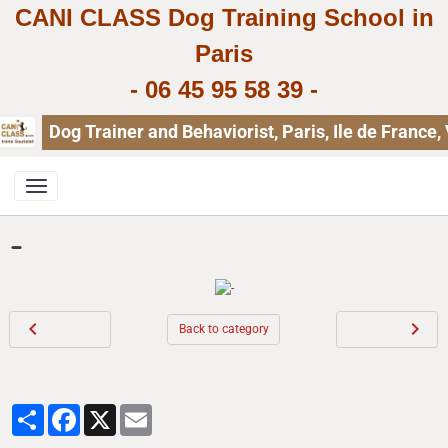
CANI CLASS Dog Training School in
Paris
-
06 45 95 58 39
-
Dog Trainer and Behaviorist, Paris, Ile de Franc
-
Back to category
Partager
Facebook
X
Email