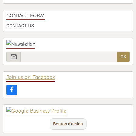
CONTACT FORM
CONTACT US
OK
Join us on Facebook
Bouton d'action