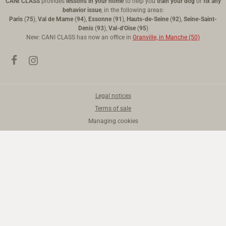
CANI CLASS
provides
lessons in your home
to help you
train your dog
or
fix any
behavior issue
, in the following areas:
Paris
(
75
),
Val de Marne
(
94
),
Essonne
(
91
),
Hauts-de-Seine
(
92
),
Seine-Saint-
Denis
(
93
),
Val-d'Oise
(
95
)
New: CANI CLASS has now an office in
Granville, in Manche (50)
Legal notices
Terms of sale
Managing cookies