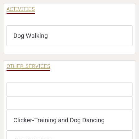
ACTIVITIES
Dog Walking
OTHER SERVICES
Clicker-Training and Dog Dancing