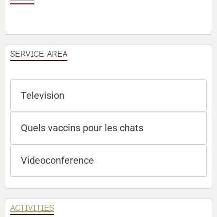
SERVICE AREA
Television
Quels vaccins pour les chats
Videoconference
ACTIVITIES