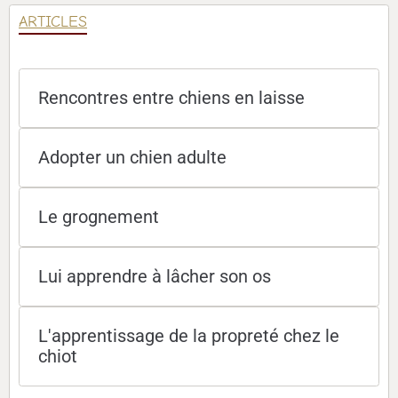
ARTICLES
Rencontres entre chiens en laisse
Adopter un chien adulte
Le grognement
Lui apprendre à lâcher son os
L'apprentissage de la propreté chez le
chiot