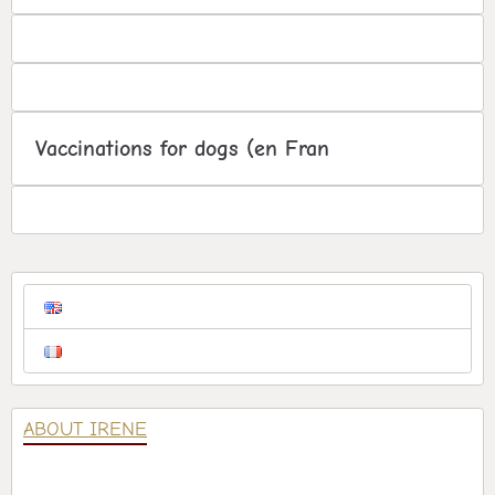
Vaccinations for dogs (en Fran
ABOUT IRENE