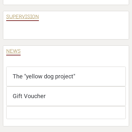
SUPERVISION
NEWS
The "yellow dog project"
Gift Voucher