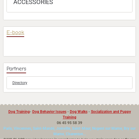
ACCESSORIES
E-book
Partners
Directory
Dog Training
-
Dog Behavior Issues
-
Dog Walks
-
Socialization and Puppy
Training
06 45 95 58 39
Paris, Vincennes, Saint-Mandé, Joinville, Saint-Maur, Nogent sur Marne, Bry sur
Marne, Charenton...