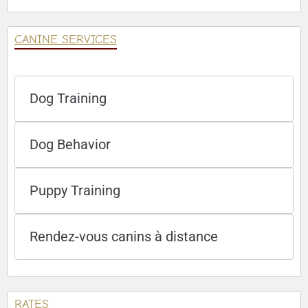
CANINE SERVICES
Dog Training
Dog Behavior
Puppy Training
Rendez-vous canins à distance
RATES