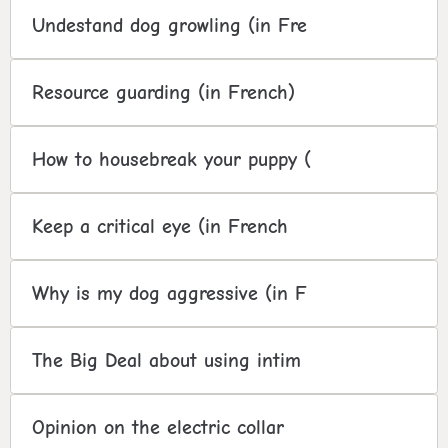
Undestand dog growling (in Fre
Resource guarding (in French)
How to housebreak your puppy (
Keep a critical eye (in French
Why is my dog aggressive (in F
The Big Deal about using intim
Opinion on the electric collar