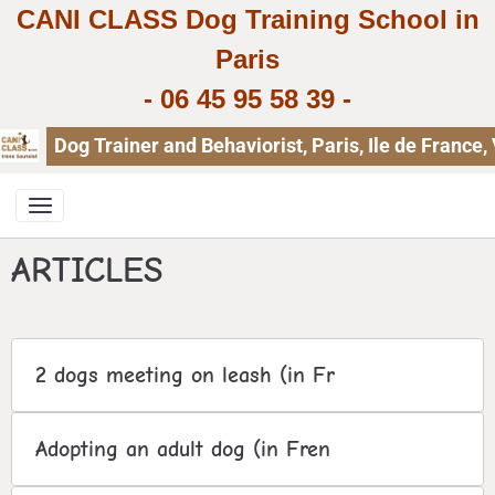
CANI CLASS Dog Training School in
Paris
-
06 45 95 58 39
-
Dog Trainer and Behaviorist, Paris, Ile de Franc
ARTICLES
2 dogs meeting on leash (in Fr
Adopting an adult dog (in Fren