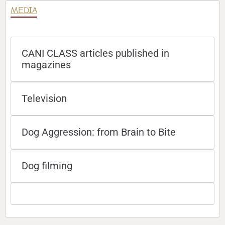
MEDIA
CANI CLASS articles published in
magazines
Television
Dog Aggression: from Brain to Bite
Dog filming