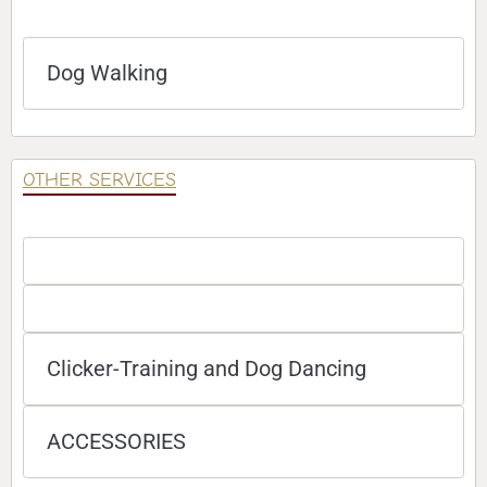
Dog Walking
OTHER SERVICES
Clicker-Training and Dog Dancing
ACCESSORIES