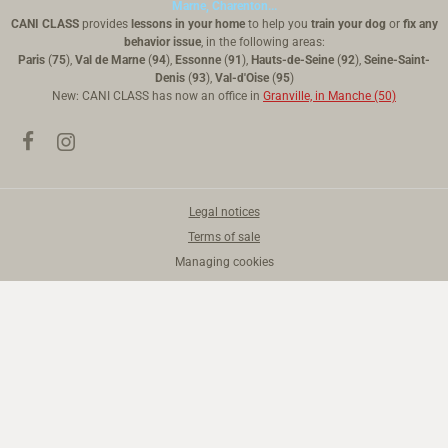
Marne, Charenton...
CANI CLASS
provides
lessons in your home
to help you
train your dog
or
fix any
behavior issue
, in the following areas:
Paris
(
75
),
Val de Marne
(
94
),
Essonne
(
91
),
Hauts-de-Seine
(
92
),
Seine-Saint-
Denis
(
93
),
Val-d'Oise
(
95
)
New: CANI CLASS has now an office in
Granville, in Manche (50)
Legal notices
Terms of sale
Managing cookies