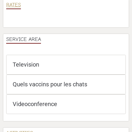
RATES
SERVICE AREA
Television
Quels vaccins pour les chats
Videoconference