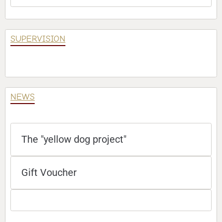
SUPERVISION
NEWS
The "yellow dog project"
Gift Voucher