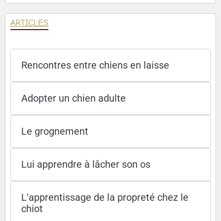
ARTICLES
Rencontres entre chiens en laisse
Adopter un chien adulte
Le grognement
Lui apprendre à lâcher son os
L'apprentissage de la propreté chez le
chiot