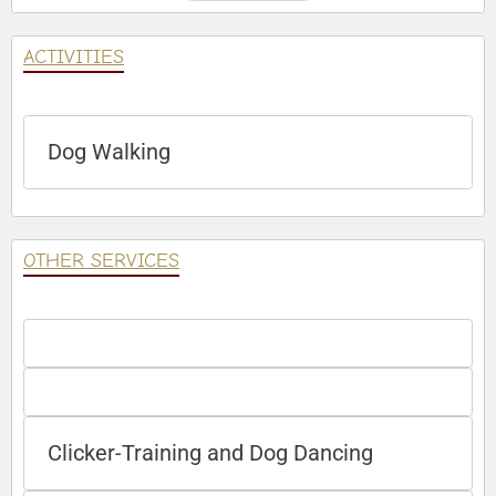
ACTIVITIES
Dog Walking
OTHER SERVICES
Clicker-Training and Dog Dancing