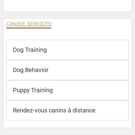
CANINE SERVICES
Dog Training
Dog Behavior
Puppy Training
Rendez-vous canins à distance