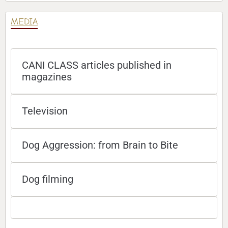
MEDIA
CANI CLASS articles published in
magazines
Television
Dog Aggression: from Brain to Bite
Dog filming