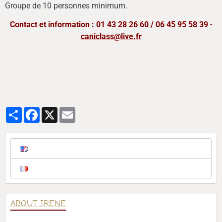
Groupe de 10 personnes minimum.
Contact et information : 01 43 28 26 60 / 06 45 95 58 39
-
caniclass@live.fr
Partager
Facebook
X
Email
ABOUT IRENE