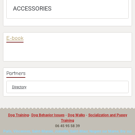
ACCESSORIES
E-book
Partners
Directory
Dog Training
-
Dog Behavior Issues
-
Dog Walks
-
Socialization and Puppy
Training
06 45 95 58 39
Paris, Vincennes, Saint-Mandé, Joinville, Saint-Maur, Nogent sur Marne, Bry sur