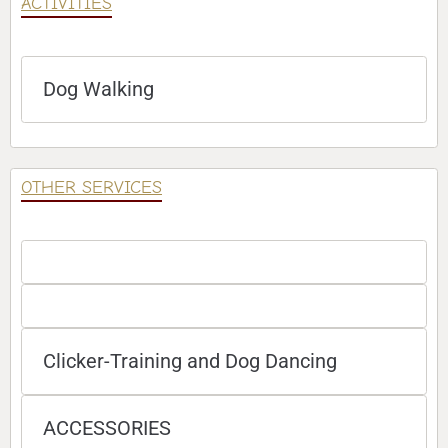
ACTIVITIES
Dog Walking
OTHER SERVICES
Clicker-Training and Dog Dancing
ACCESSORIES