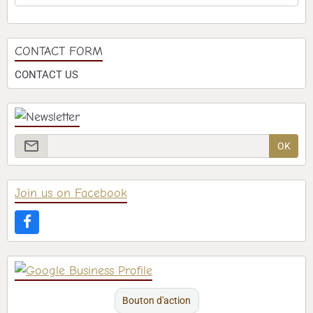
CONTACT FORM
CONTACT US
OK
Join us on Facebook
Bouton d'action