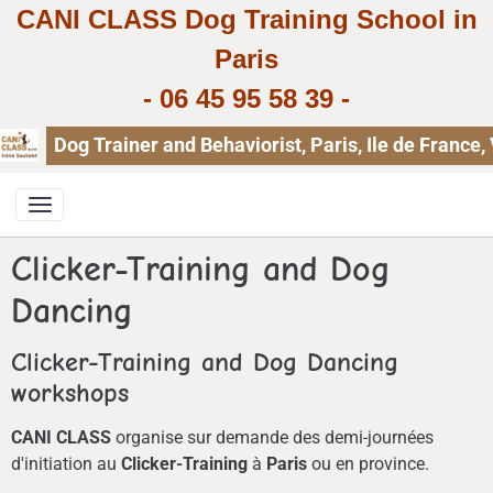
CANI CLASS Dog Training School in
Paris
-
06 45 95 58 39
-
Dog Trainer and Behaviorist, Paris, Ile de Franc
Clicker-Training and Dog
Dancing
Clicker-Training and Dog Dancing
workshops
CANI CLASS
organise sur demande des demi-journées
d'initiation au
Clicker-Training
à
Paris
ou en province.