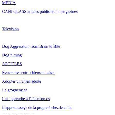
MEDIA
CANI CLASS articles published in magazines
Television
Dog Aggression: from Brain to Bite
Dog filming
ARTICLES
Rencontres entre chiens en laisse
Adopter un chien adulte
Le grognement
Lui apprendre à lâcher son os
L'apprentissage de la propreté chez le chiot