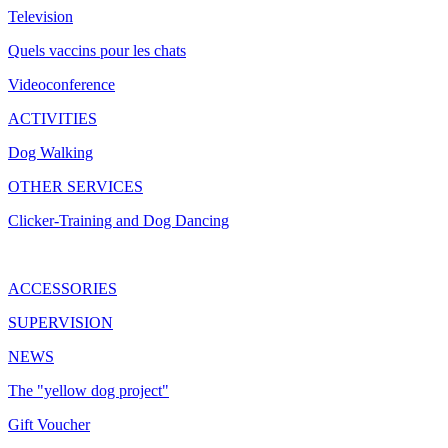
Television
Quels vaccins pour les chats
Videoconference
ACTIVITIES
Dog Walking
OTHER SERVICES
Clicker-Training and Dog Dancing
ACCESSORIES
SUPERVISION
NEWS
The "yellow dog project"
Gift Voucher