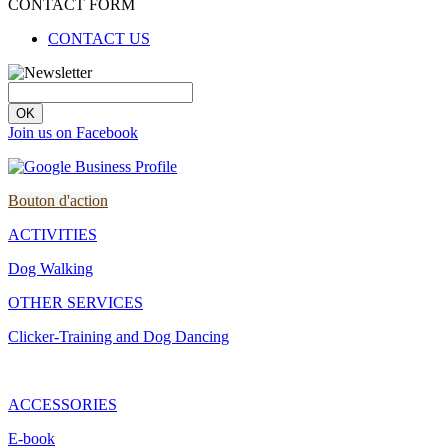
CONTACT FORM
CONTACT US
OK
Join us on Facebook
Bouton d'action
ACTIVITIES
Dog Walking
OTHER SERVICES
Clicker-Training and Dog Dancing
ACCESSORIES
E-book