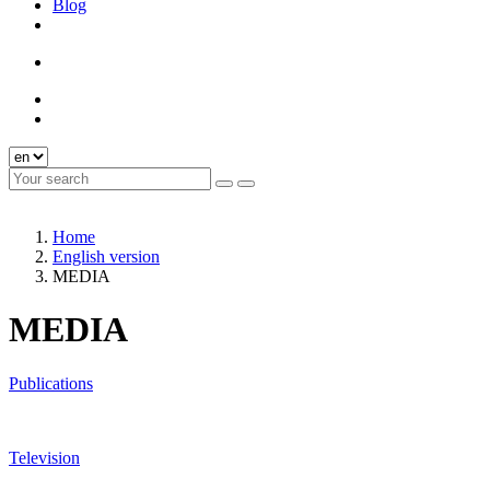
Blog
Home
English version
MEDIA
MEDIA
Publications
Television