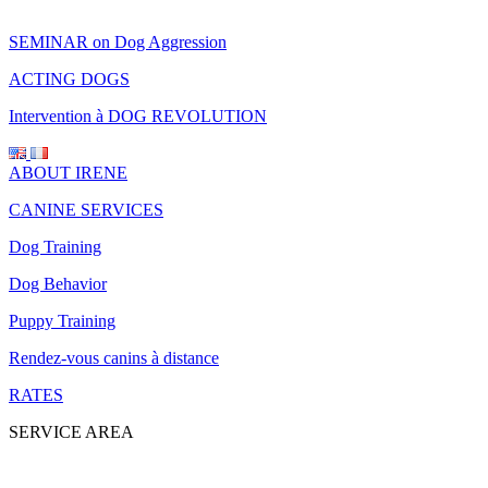
SEMINAR on Dog Aggression
ACTING DOGS
Intervention à DOG REVOLUTION
ABOUT IRENE
CANINE SERVICES
Dog Training
Dog Behavior
Puppy Training
Rendez-vous canins à distance
RATES
SERVICE AREA