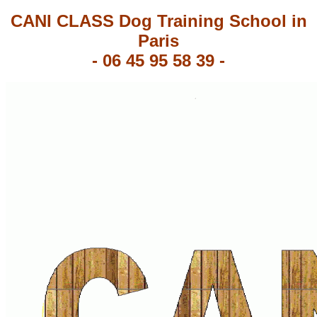
CANI CLASS Dog Training School in
Paris
-
06 45 95 58 39
-