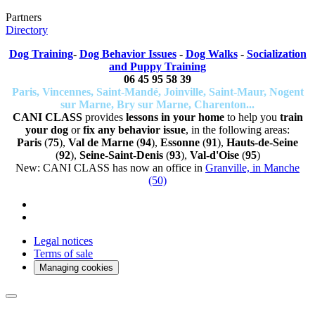
Partners
Directory
Dog Training
-
Dog Behavior Issues
-
Dog Walks
-
Socialization
and Puppy Training
06 45 95 58 39
Paris, Vincennes, Saint-Mandé, Joinville, Saint-Maur, Nogent
sur Marne, Bry sur Marne, Charenton...
CANI CLASS
provides
lessons in your home
to help you
train
your dog
or
fix any behavior issue
, in the following areas:
Paris
(
75
),
Val de Marne
(
94
),
Essonne
(
91
),
Hauts-de-Seine
(
92
),
Seine-Saint-Denis
(
93
),
Val-d'Oise
(
95
)
New: CANI CLASS has now an office in
Granville, in Manche
(50)
Legal notices
Terms of sale
Managing cookies