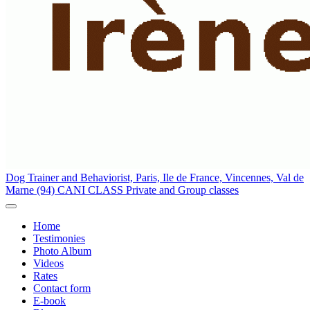
Dog Trainer and Behaviorist, Paris, Ile de France, Vincennes, Val de
Marne (94) CANI CLASS
Private and Group classes
Home
Testimonies
Photo Album
Videos
Rates
Contact form
E-book