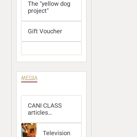
The "yellow dog
project"
Gift Voucher
MEDIA
CANI CLASS
articles
published in
magazines
Television