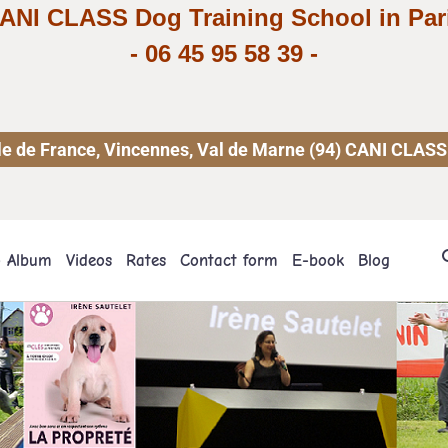
ANI CLASS Dog Training School in Par
-
06 45 95 58 39
-
 Ile de France, Vincennes, Val de Marne (94) CANI CLASS
o Album
Videos
Rates
Contact form
E-book
Blog