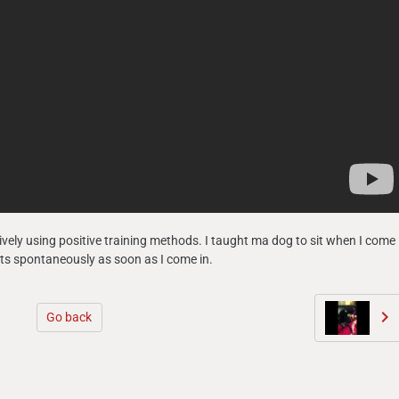
vely using positive training methods. I taught ma dog to sit when I come
sits spontaneously as soon as I come in.
Go back