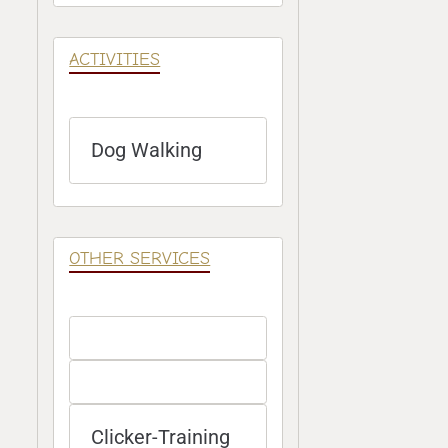
ACTIVITIES
Dog Walking
OTHER SERVICES
Clicker-Training