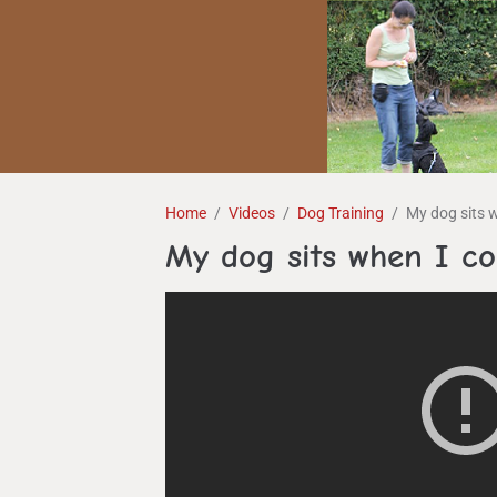
Home
Videos
Dog Training
My dog sits 
My dog sits when I 