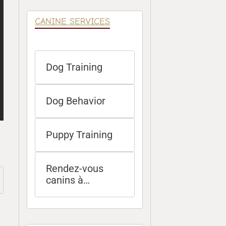
CANINE SERVICES
Dog Training
Dog Behavior
Puppy Training
Rendez-vous
canins à
distance