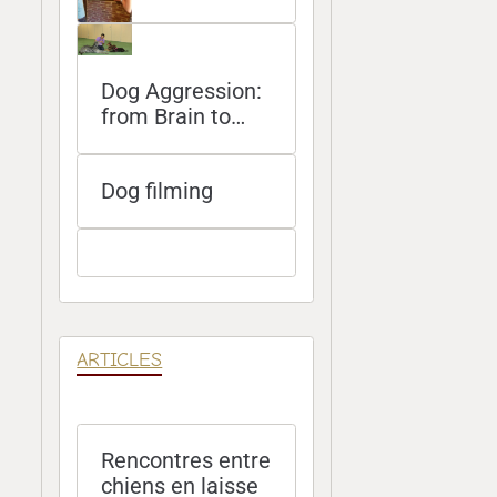
Dog Aggression:
from Brain to
Bite
Dog filming
ARTICLES
Rencontres entre
chiens en laisse