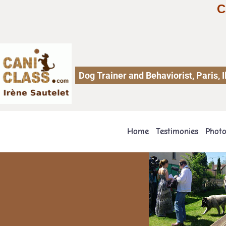
C
Dog Trainer and Behaviorist, Paris,
Home
Testimonies
Phot