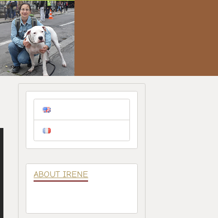
ABOUT IRENE