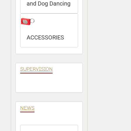
and Dog Dancing
ACCESSORIES
SUPERVISION
NEWS