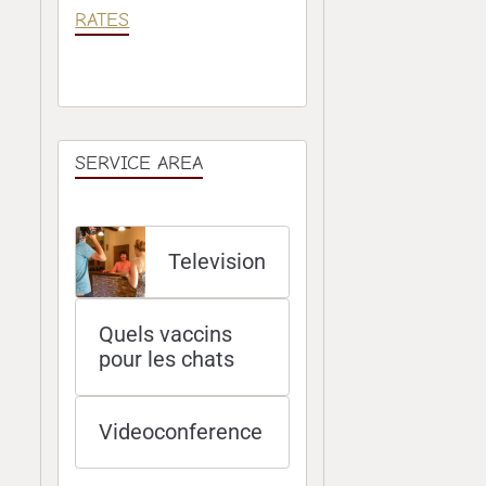
RATES
SERVICE AREA
Television
Quels vaccins
pour les chats
Videoconference