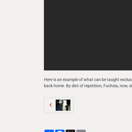
Here is an example of what can be taught exclusi
back home. By dint of repetition, Fuchsia, now, 
Partager
Facebook
X
Email