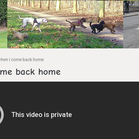
when I come back home
come back home